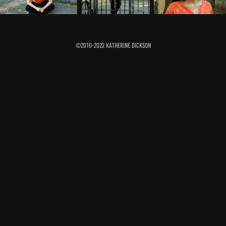
©2010-2022 Katherine Dickson