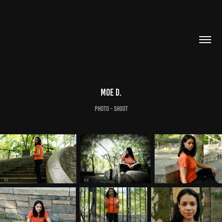
Moe D.
Photo - Shoot