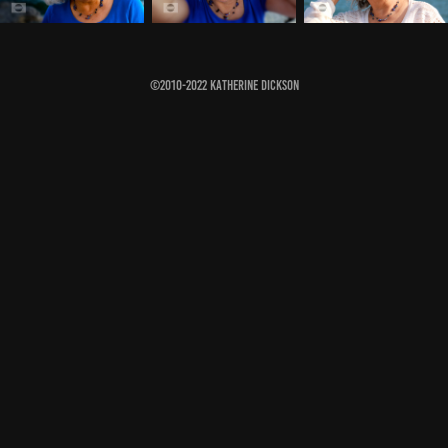
©2010-2022 Katherine Dickson