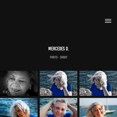
Mercedes D.
Photo - Shoot