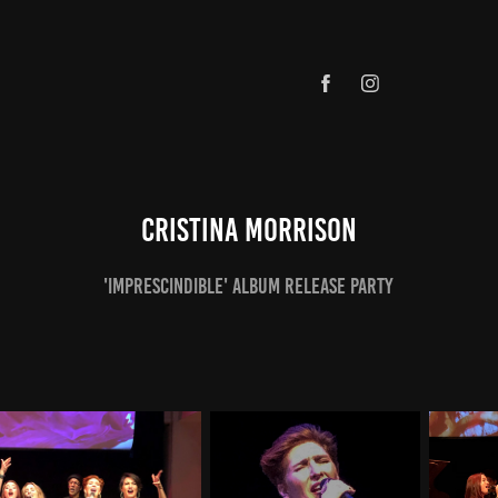
Cristina Morrison
'Imprescindible' Album Release Party