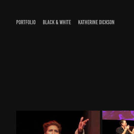
PORTFOLIO
BLACK & WHITE
KATHERINE DICKSON